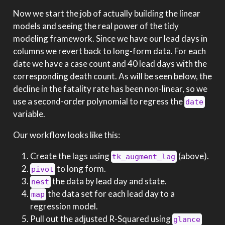
Now we start the job of actually building the linear
models and seeing the real power of the tidy
modeling framework. Since we have our lead days in
columns we revert back to long-form data. For each
date we have a case count and 40 lead days with the
corresponding death count. As will be seen below, the
decline in the fatality rate has been non-linear, so we
use a second-order polynomial to regress the
date
variable.
Our workflow looks like this:
Create the lags using
(above).
tk_augment_lag
to long form.
pivot
the data by lead day and state.
nest
the data set for each lead day to a
map
regression model.
Pull out the adjusted R-Squared using
glance