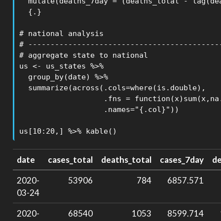
  mutate(deaths_7day = (deaths_total - lag(dea
  {.}

# national analysis

# --------------------------------------------
# aggregate state to national

us <- us_states %>%

  group_by(date) %>% 

  summarize(across(.cols=where(is.double),

                   .fns = function(x)sum(x,na.
                   .names="{.col}"))

us[10:20,] %>% kable()
date
cases_total
deaths_total
cases_7day
d
2020-
53906
784
6857.571
03-24
2020-
68540
1053
8599.714