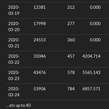
2020-
12381
212
0.000
03-19
2020-
17998
277
0.000
03-20
2020-
24513
360
0.000
03-21
2020-
33046
457
4204.714
03-22
2020-
43476
578
5565.143
03-23
2020-
53906
784
6857.571
03-24
…etc up to 40