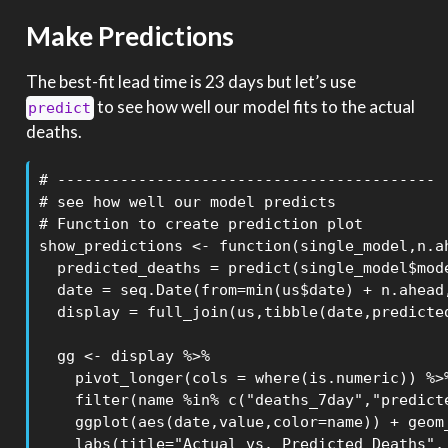
Make Predictions
The best-fit lead time is 23 days but let’s use
to see how well our model fits to the actual
predict
deaths.
# ------------------------------------------

# see how well our model predicts

# Function to create prediction plot

show_predictions <- function(single_model,n.ah
  predicted_deaths = predict(single_model$mode
  date = seq.Date(from=min(us$date) + n.ahead,
  display = full_join(us,tibble(date,predicted
  gg <- display %>% 

    pivot_longer(cols = where(is.numeric)) %>%
    filter(name %in% c("deaths_7day","predicte
    ggplot(aes(date,value,color=name)) + geom_
    labs(title="Actual vs. Predicted Deaths",
