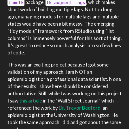
package,
, which makes
timetk
tk_augment_lags
short work of building multiple lags. Not too long
ago, managing models for multiple lags and multiple
states would have been a bit messy. The emerging
“tidy models” framework from RStudio using “list
columns” is immensely powerful for this sort of thing.
It’s great to reduce so much analysis into so few lines
of code.
This was an exciting project because I got some
validation of my approach. I am NOT an
epidemiologist or a professional data scientist. None
of the results I show here should be considered
authoritative. Still, while I was working on this project
I saw
this article
in the “Wall Street Journal” which
referenced the work by
Dr. Trevor Bedford
, an
epidemiologist at the University of Washington. He
took the same approach I did and got about the same