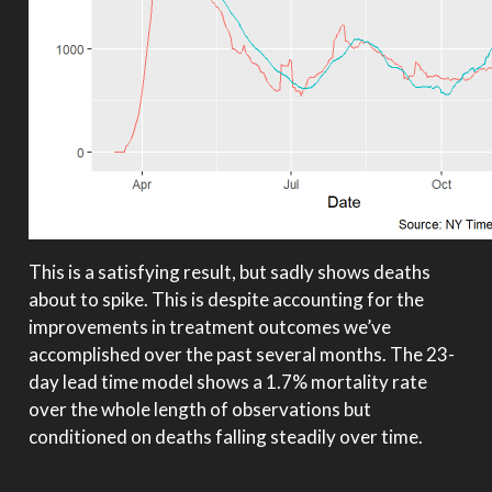
This is a satisfying result, but sadly shows deaths
about to spike. This is despite accounting for the
improvements in treatment outcomes we’ve
accomplished over the past several months. The 23-
day lead time model shows a 1.7% mortality rate
over the whole length of observations but
conditioned on deaths falling steadily over time.