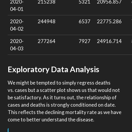
2020-
215238
5321
20956.857
04-01
2020-
244948
6537
22775.286
04-02
2020-
277264
7927
24916.714
04-03
Exploratory Data Analysis
We might be tempted to simply regress deaths
vs. cases but a scatter plot shows us that would not
be satisfactory. As it turns out, the relationship of
cases and deaths is strongly conditioned on date.
This reflects the declining mortality rate as we have
come to better understand the disease.