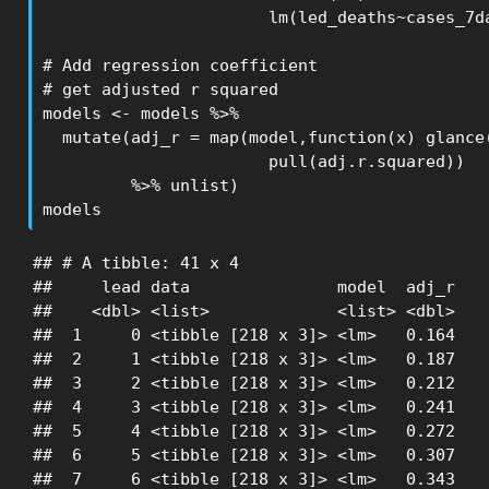
                       lm(led_deaths~cases_7da
# Add regression coefficient

# get adjusted r squared

models <- models %>% 

  mutate(adj_r = map(model,function(x) glance(
                       pull(adj.r.squared))

         %>% unlist)

models
## # A tibble: 41 x 4

##     lead data               model  adj_r

##    <dbl> <list>             <list> <dbl>

##  1     0 <tibble [218 x 3]> <lm>   0.164

##  2     1 <tibble [218 x 3]> <lm>   0.187

##  3     2 <tibble [218 x 3]> <lm>   0.212

##  4     3 <tibble [218 x 3]> <lm>   0.241

##  5     4 <tibble [218 x 3]> <lm>   0.272

##  6     5 <tibble [218 x 3]> <lm>   0.307

##  7     6 <tibble [218 x 3]> <lm>   0.343
