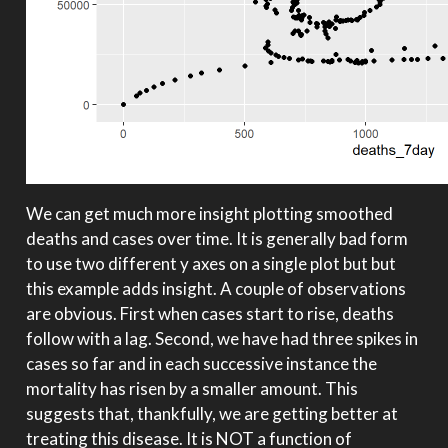
We can get much more insight plotting smoothed
deaths and cases over time. It is generally bad form
to use two different y axes on a single plot but but
this example adds insight. A couple of observations
are obvious. First when cases start to rise, deaths
follow with a lag. Second, we have had three spikes in
cases so far and in each successive instance the
mortality has risen by a smaller amount. This
suggests that, thankfully, we are getting better at
treating this disease. It is NOT a function of