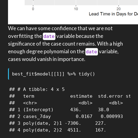
We can have some confidence that we are not
overfitting the
variable because the
date
significance of the case count remains. With a high
enough degree polynomial on the
variable,
date
cases would vanish in importance.
best_fit$model[[1]] %>% tidy()
## # A tibble: 4 x 5

##   term             estimate  std.error stati
##   <chr>               <dbl>      <dbl>     <
## 1 (Intercept)      436.      38.0           
## 2 cases_7day         0.0167   0.000993      
## 3 poly(date, 2)1 -7306.     227.           -
## 4 poly(date, 2)2  4511.     167.           