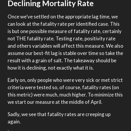
Declining Mortality Rate
Once we’ve settled on the appropriate lag time, we
can look at the fatality rate per identified case. This
is but one possible measure of fatality rate, certainly
not THE fatality rate. Testing rate, positivity rate
and others variables will affect this measure. We also
assume our best-fit lag is stable over time so take the
result with a grain of salt. The takeaway should be
how it is declining, not exactly what it is.
Early on, only people who were very sick or met strict
criteria were tested so, of course, fatality rates (on
this metric) were much, much higher. To minimize this
we start our measure at the middle of April.
Sadly, we see that fatality rates are creeping up
again.