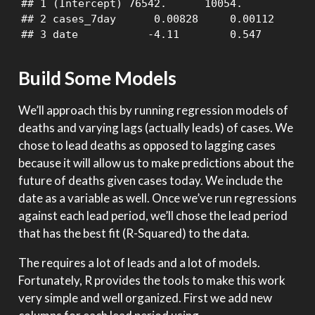
## 1 (Intercept) 76542.      10054.           7
## 2 cases_7day      0.00828     0.00112      7
## 3 date           -4.11        0.547       -
Build Some Models
We’ll approach this by running regression models of
deaths and varying lags (actually leads) of cases. We
chose to lead deaths as opposed to lagging cases
because it will allow us to make predictions about the
future of deaths given cases today. We include the
date as a variable as well. Once we’ve run regressions
against each lead period, we’ll chose the lead period
that has the best fit (R-Squared) to the data.
The requires a lot of leads and a lot of models.
Fortunately, R provides the tools to make this work
very simple and well organized. First we add new