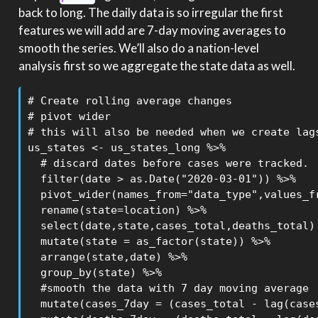
back to long. The daily data is so irregular the first
features we will add are 7-day moving averages to
smooth the series. We’ll also do a nation-level
analysis first so we aggregate the state data as well.
# Create rolling average changes

# pivot wider

# this will also be needed when we create lags
us_states <- us_states_long %>%

  # discard dates before cases were tracked.

  filter(date > as.Date("2020-03-01")) %>% 

  pivot_wider(names_from="data_type",values_fr
  rename(state=location) %>%

  select(date,state,cases_total,deaths_total) 
  mutate(state = as_factor(state)) %>% 

  arrange(state,date) %>% 

  group_by(state) %>%

  #smooth the data with 7 day moving average

  mutate(cases_7day = (cases_total - lag(cases