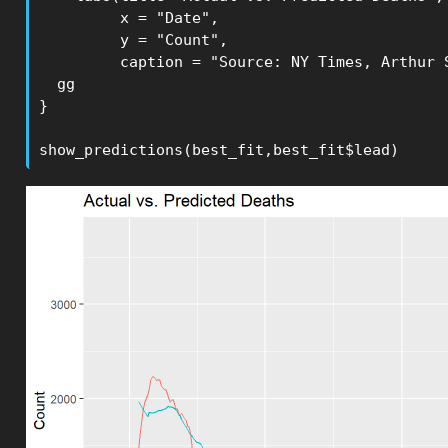
         x = "Date", 

         y = "Count",

         caption = "Source: NY Times, Arthur S
  gg

}

show_predictions(best_fit,best_fit$lead)