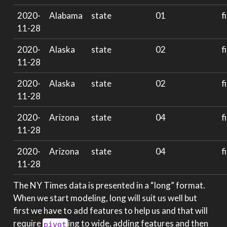
2020-
Alabama
state
01
f
11-28
2020-
Alaska
state
02
f
11-28
2020-
Alaska
state
02
f
11-28
2020-
Arizona
state
04
f
11-28
2020-
Arizona
state
04
f
11-28
The NY Times data is presented in a “long” format.
When we start modeling, long will suit us well but
first we have to add features to help us and that will
require
ing to wide, adding features and then
pivot