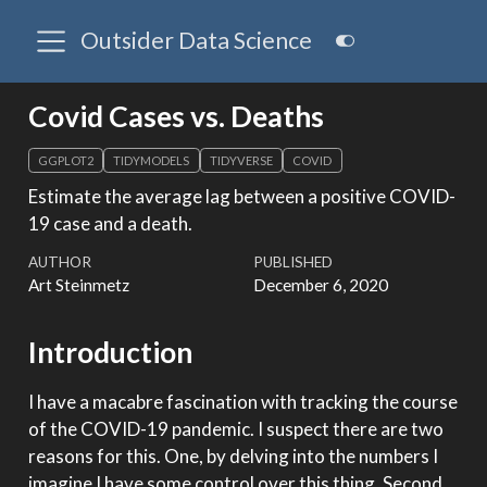
Outsider Data Science
Covid Cases vs. Deaths
GGPLOT2
TIDYMODELS
TIDYVERSE
COVID
Estimate the average lag between a positive COVID-
19 case and a death.
AUTHOR
PUBLISHED
Art Steinmetz
December 6, 2020
Introduction
I have a macabre fascination with tracking the course
of the COVID-19 pandemic. I suspect there are two
reasons for this. One, by delving into the numbers I
imagine I have some control over this thing. Second,