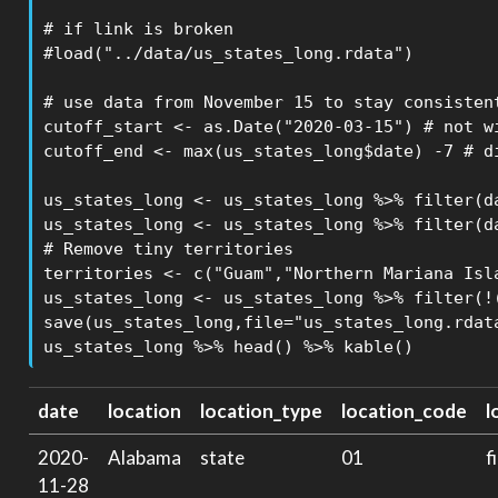
# if link is broken

#load("../data/us_states_long.rdata")

# use data from November 15 to stay consistent
cutoff_start <- as.Date("2020-03-15") # not wi
cutoff_end <- max(us_states_long$date) -7 # d
us_states_long <- us_states_long %>% filter(da
us_states_long <- us_states_long %>% filter(da
# Remove tiny territories

territories <- c("Guam","Northern Mariana Isla
us_states_long <- us_states_long %>% filter(!(
save(us_states_long,file="us_states_long.rdata
us_states_long %>% head() %>% kable()
date
location
location_type
location_code
l
2020-
Alabama
state
01
f
11-28