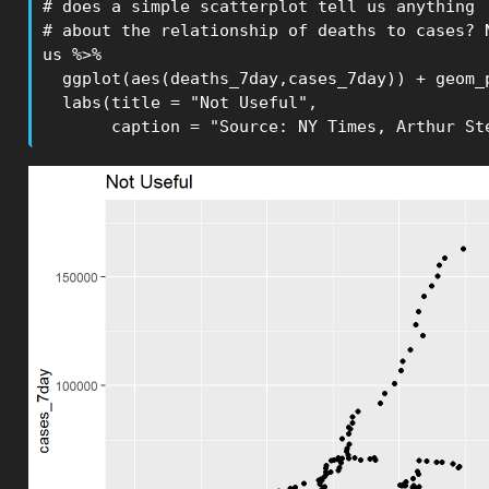
# does a simple scatterplot tell us anything 

# about the relationship of deaths to cases? N
us %>% 

  ggplot(aes(deaths_7day,cases_7day)) + geom_p
  labs(title = "Not Useful",

       caption = "Source: NY Times, Arthur St