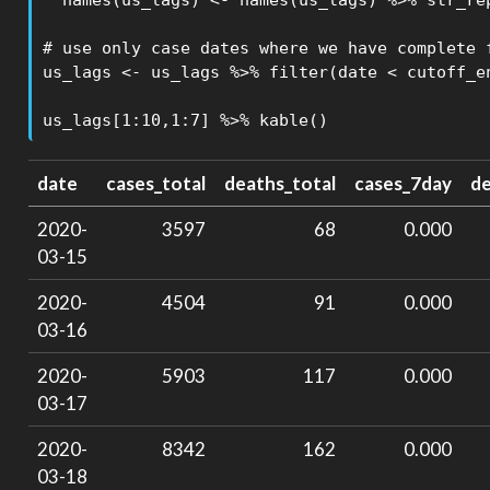
  names(us_lags) <- names(us_lags) %>% str_rep
# use only case dates where we have complete 
us_lags <- us_lags %>% filter(date < cutoff_en
us_lags[1:10,1:7] %>% kable()
date
cases_total
deaths_total
cases_7day
d
2020-
3597
68
0.000
03-15
2020-
4504
91
0.000
03-16
2020-
5903
117
0.000
03-17
2020-
8342
162
0.000
03-18