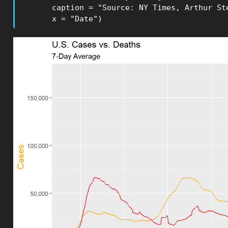
       caption = "Source: NY Times, Arthur Ste
       x = "Date")