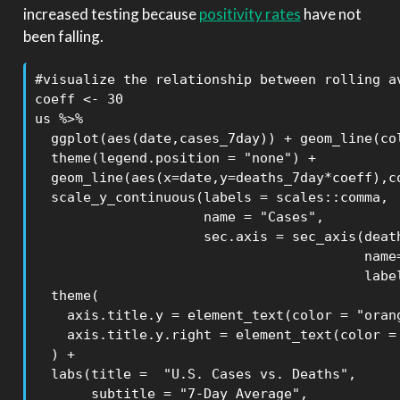
increased testing because
positivity rates
have not
been falling.
#visualize the relationship between rolling av
coeff <- 30

us %>% 

  ggplot(aes(date,cases_7day)) + geom_line(col
  theme(legend.position = "none") +

  geom_line(aes(x=date,y=deaths_7day*coeff),co
  scale_y_continuous(labels = scales::comma,

                     name = "Cases",

                     sec.axis = sec_axis(death
                                         name=
                                         label
  theme(

    axis.title.y = element_text(color = "orang
    axis.title.y.right = element_text(color = 
  ) +

  labs(title =  "U.S. Cases vs. Deaths",

       subtitle = "7-Day Average",
