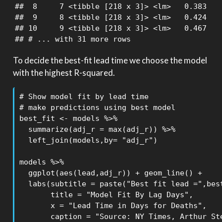
##  8     7 <tibble [218 x 3]> <lm>   0.383

##  9     8 <tibble [218 x 3]> <lm>   0.424

## 10     9 <tibble [218 x 3]> <lm>   0.467

## # ... with 31 more rows
To decide the best-fit lead time we choose the model
with the highest R-squared.
# Show model fit by lead time

# make predictions using best model

best_fit <- models %>% 

  summarize(adj_r = max(adj_r)) %>% 

  left_join(models,by= "adj_r")

models %>%

  ggplot(aes(lead,adj_r)) + geom_line() +

  labs(subtitle = paste("Best fit lead =",best
       title = "Model Fit By Lag Days",

       x = "Lead Time in Days for Deaths",

       caption = "Source: NY Times, Arthur Ste