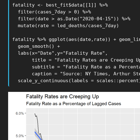
fatality <- best_fit$data[[1]] %>% 

  filter(cases_7day > 0) %>%

  filter(date > as.Date("2020-04-15")) %>%

  mutate(rate = led_deaths/cases_7day)

fatality %>% ggplot(aes(date,rate)) + geom_lin
  geom_smooth() +

  labs(x="Date",y="Fatality Rate",

       title = "Fatality Rates are Creeping Up
       subtitle = "Fatality Rate as a Percenta
       caption = "Source: NY Times, Arthur Ste
  scale_y_continuous(labels = scales::percent