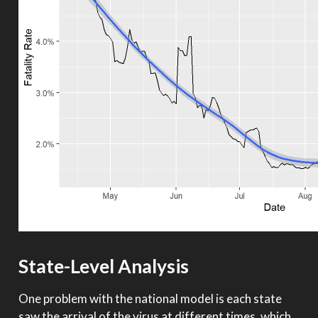
State-Level Analysis
One problem with the national model is each state
saw the arrival of the virus at different times, which