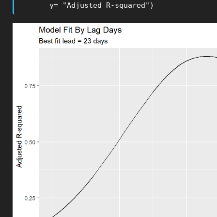
       y= "Adjusted R-squared")