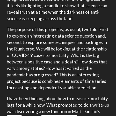
it feels like lighting a candle to show that science can
reveal truth at a time when the darkness of anti-
science is creeping across the land.
The purpose of this project is, as usual, twofold. First,
to explore an interesting data science question and,
second, to explore some techniques and packages in
the R universe. We will be looking at the relationship
of COVID-19 cases to mortality. What is the lag
between a positive case and a death? How does that
vary among states? How has it varied as the
pandemic has progressed? This is an interesting
project because is combines elements of time series
forecasting and dependent variable prediction.
I have been thinking about how to measure mortality
lags for a while now. What prompted to do a write-up
was discovering a new function in Matt Dancho’s