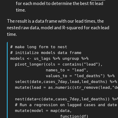
for each model to determine the best fit lead
time.
The result is a data frame with our lead times, the
nested raw data, model and R-squared for each lead
time.
# make long form to nest

# initialize models data frame

models <- us_lags %>% ungroup %>% 

  pivot_longer(cols = contains("lead"),

               names_to = "lead",

               values_to = "led_deaths") %>% 

  select(date,cases_7day,lead,led_deaths) %>% 
  mutate(lead = as.numeric(str_remove(lead,"de
  nest(data=c(date,cases_7day,led_deaths)) %>%
  # Run a regression on lagged cases and date 
  mutate(model = map(data,

                     function(df) 
