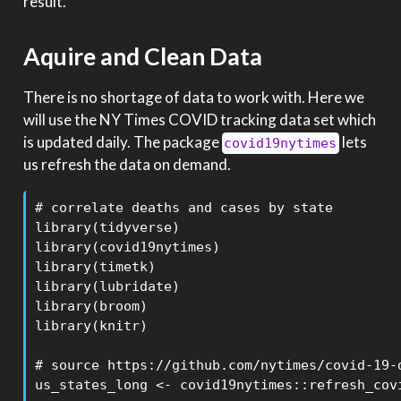
result.
Aquire and Clean Data
There is no shortage of data to work with. Here we
will use the NY Times COVID tracking data set which
is updated daily. The package
lets
covid19nytimes
us refresh the data on demand.
# correlate deaths and cases by state

library(tidyverse)

library(covid19nytimes)

library(timetk)

library(lubridate)

library(broom)

library(knitr)

# source https://github.com/nytimes/covid-19-d
us_states_long <- covid19nytimes::refresh_covi