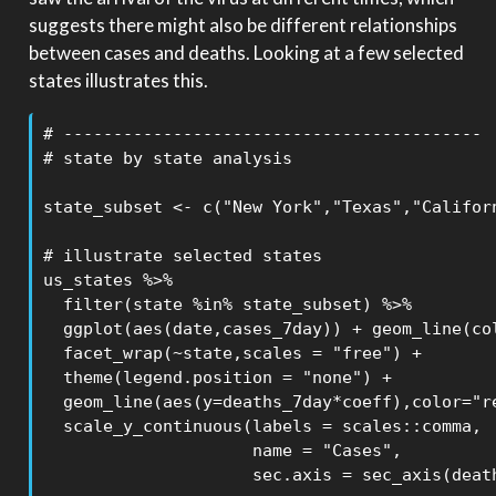
suggests there might also be different relationships
between cases and deaths. Looking at a few selected
states illustrates this.
# ------------------------------------------

# state by state analysis

state_subset <- c("New York","Texas","Californ
# illustrate selected states

us_states %>% 

  filter(state %in% state_subset) %>% 

  ggplot(aes(date,cases_7day)) + geom_line(col
  facet_wrap(~state,scales = "free") +

  theme(legend.position = "none") +

  geom_line(aes(y=deaths_7day*coeff),color="re
  scale_y_continuous(labels = scales::comma,

                     name = "Cases",

                     sec.axis = sec_axis(death