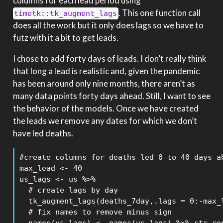
columns for each lead period using
. This one function call
timetk::tk_augment_lags
does all the work but it only does lags so we have to
futz with it a bit to get leads.
I chose to add forty days of leads. I don’t really think
that long a lead is realistic and, given the pandemic
has been around only nine months, there aren’t as
many data points forty days ahead. Still, I want to see
the behavior of the models. Once we have created
the leads we remove any dates for which we don’t
have led deaths.
#create columns for deaths led 0 to 40 days ah
max_lead <- 40

us_lags <- us %>%

  # create lags by day

  tk_augment_lags(deaths_7day,.lags = 0:-max_l
  # fix names to remove minus sign
