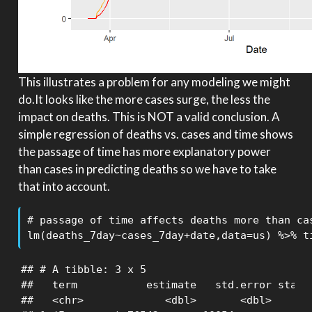
This illustrates a problem for any modeling we might
do.It looks like the more cases surge, the less the
impact on deaths. This is NOT a valid conclusion. A
simple regression of deaths vs. cases and time shows
the passage of time has more explanatory power
than cases in predicting deaths so we have to take
that into account.
# passage of time affects deaths more than cas
lm(deaths_7day~cases_7day+date,data=us) %>% t
## # A tibble: 3 x 5

##   term           estimate   std.error statis
##   <chr>             <dbl>       <dbl>     <d